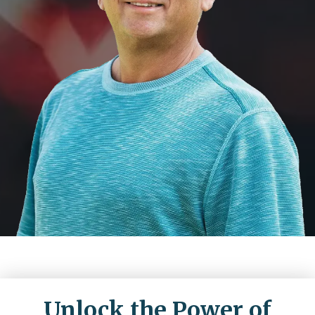
Unlock the Power of