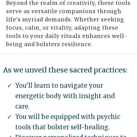
Beyond the realm of creativity, these tools
serve as versatile companions through
life's myriad demands. Whether seeking
focus, calm, or vitality, adapting these
tools to your daily rituals enhances well-
being and bolsters resilience.
As we unveil these sacred practices:
You'll learn to navigate your
energetic body with insight and
care.
You will be equipped with psychic
tools that bolster self-healing.