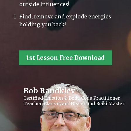
outside influences!
Find, remove and explode energies
holding you back!
1st Lesson Free Download
Bob Randklev
Certified Emotion & Body Code Practitioner
Teacher, Clairvoyant Healer and Reiki Master