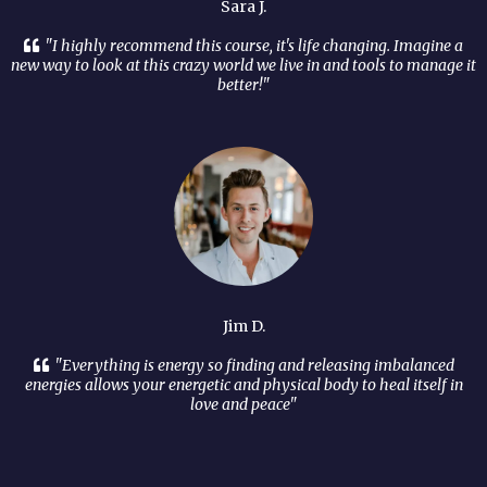
Sara J.
"I highly recommend this course, it's life changing. Imagine a
new way to look at this crazy world we live in and tools to manage it
better!"
Jim D.
"Everything is energy so finding and releasing imbalanced
energies allows your energetic and physical body to heal itself in
love and peace"