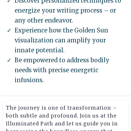
Discover personalized techniques to
energize your writing process – or
any other endeavor.
Experience how the Golden Sun
visualization can amplify your
innate potential.
Be empowered to address bodily
needs with precise energetic
infusions.
The journey is one of transformation –
both subtle and profound. Join us at the
Illuminated Path and let us guide you in