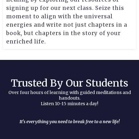
signing up for our next class. Seize this
moment to align with the universal
energies and write not just chapters in a
book, but chapters in the story of your
enriched life.
Trusted By Our Students
Over four hours of learning with guided meditations and
handouts.
Listen 10-15 minutes a day!
It's everything you need to break free to a new life!