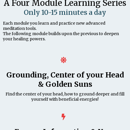
A Four Module Learning Series
Only 10-15 minutes a day
Each module you learn and practice new advanced
meditation tools.
The following module builds upon the previous to deepen
your healing powers.
Grounding, Center of your Head
& Golden Suns
Find the center of your head, how to ground deeper and fill
yourself with beneficial energies!