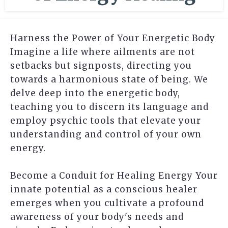
Harness the Power of Your Energetic Body
Imagine a life where ailments are not
setbacks but signposts, directing you
towards a harmonious state of being. We
delve deep into the energetic body,
teaching you to discern its language and
employ psychic tools that elevate your
understanding and control of your own
energy.
Become a Conduit for Healing Energy Your
innate potential as a conscious healer
emerges when you cultivate a profound
awareness of your body's needs and