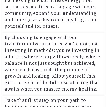
harnessing the boundless energy that
surrounds and fills us. Engage with our
community, expand your understanding,
and emerge as a beacon of healing – for
yourself and for others.
By choosing to engage with our
transformative practices, you're not just
investing in methods; you're investing in
a future where energy flows freely, where
balance is not just sought but achieved,
where each day holds the promise of
growth and healing. Allow yourself this
gift – step into the fullness of being that
awaits when you master energy healing.
Take that first step on your path to
healing by exploring our resources or