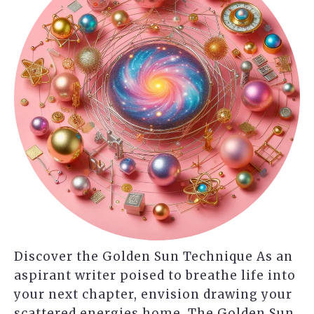
Discover the Golden Sun Technique As an
aspirant writer poised to breathe life into
your next chapter, envision drawing your
scattered energies home. The Golden Sun