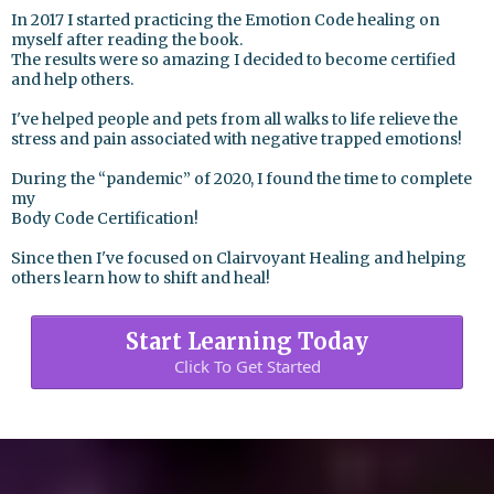
In 2017 I started practicing the Emotion Code healing on
myself after reading the book.
The results were so amazing I decided to become certified
and help others.
I've helped people and pets from all walks to life relieve the
stress and pain associated with negative trapped emotions!
During the “pandemic” of 2020, I found the time to complete
my
Body Code Certification!
Since then I've focused on Clairvoyant Healing and helping
others learn how to shift and heal!
Start Learning Today
Click To Get Started