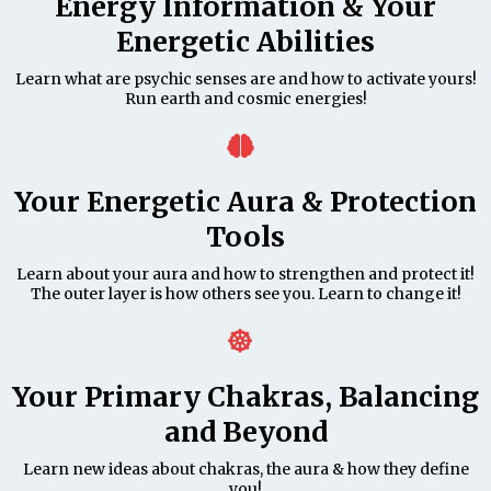
Energy Information & Your
Energetic Abilities
Learn what are psychic senses are and how to activate yours!
Run earth and cosmic energies!
Your Energetic Aura & Protection
Tools
Learn about your aura and how to strengthen and protect it!
The outer layer is how others see you. Learn to change it!
Your Primary Chakras, Balancing
and Beyond
Learn new ideas about chakras, the aura & how they define
you!