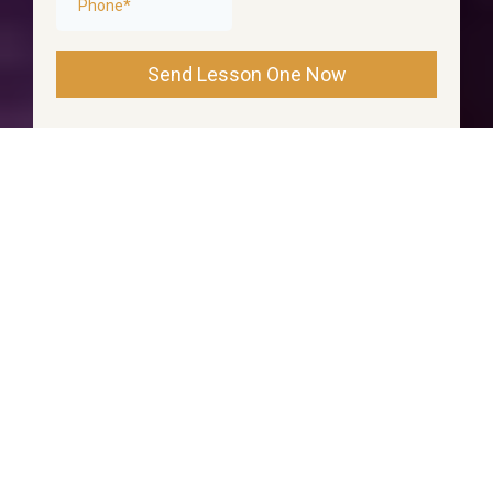
Send Lesson One Now
Created by OpeningMindsandHearts.com