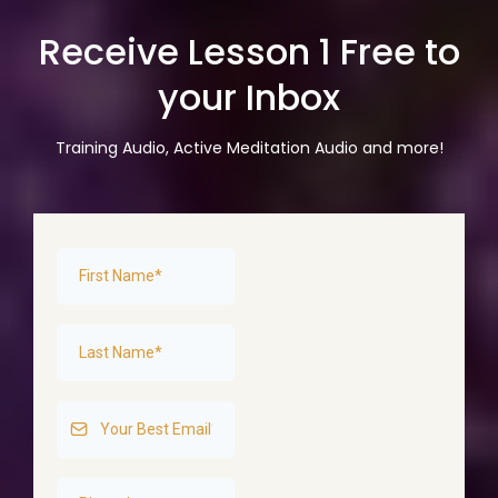
Receive Lesson 1 Free to
your Inbox
Training Audio, Active Meditation Audio and more!