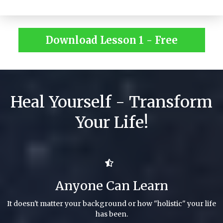
Download Lesson 1 - Free
Heal Yourself - Transform
Your Life!
Anyone Can Learn
It doesn't matter your background or how "holistic" your life
has been.