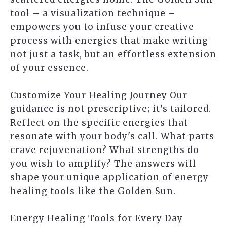
tool – a visualization technique –
empowers you to infuse your creative
process with energies that make writing
not just a task, but an effortless extension
of your essence.
Customize Your Healing Journey Our
guidance is not prescriptive; it's tailored.
Reflect on the specific energies that
resonate with your body's call. What parts
crave rejuvenation? What strengths do
you wish to amplify? The answers will
shape your unique application of energy
healing tools like the Golden Sun.
Energy Healing Tools for Every Day