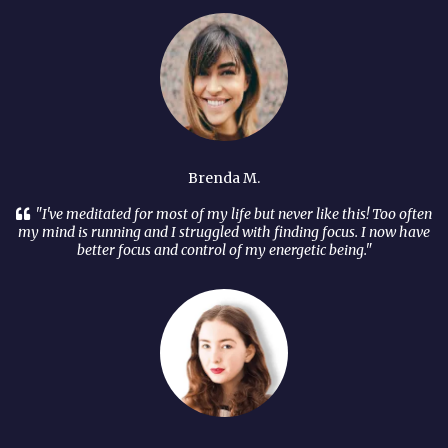
Brenda M.
"I've meditated for most of my life but never like this! Too often
my mind is running and I struggled with finding focus. I now have
better focus and control of my energetic being."