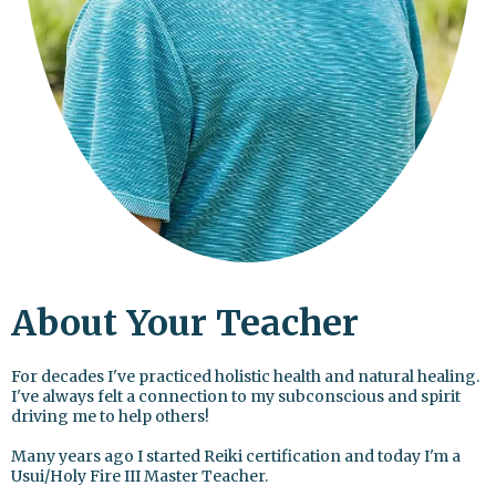
About Your Teacher
For decades I've practiced holistic health and natural healing.
I've always felt a connection to my subconscious and spirit
driving me to help others!
Many years ago I started Reiki certification and today I'm a
Usui/Holy Fire III Master Teacher.