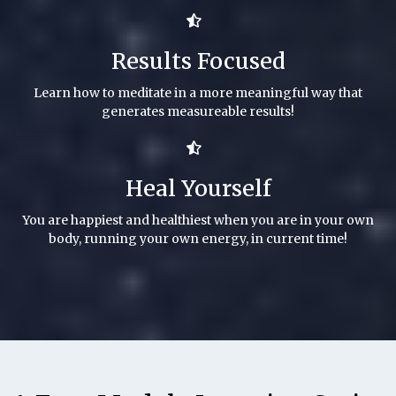
Results Focused
Learn how to meditate in a more meaningful way that
generates measureable results!
Heal Yourself
You are happiest and healthiest when you are in your own
body, running your own energy, in current time!