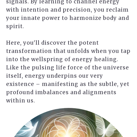
signals. By learning to channel energy
with intention and precision, you reclaim
your innate power to harmonize body and
spirit.
Here, you'll discover the potent
transformation that unfolds when you tap
into the wellspring of energy healing.
Like the pulsing life force of the universe
itself, energy underpins our very
existence – manifesting as the subtle, yet
profound imbalances and alignments
within us.