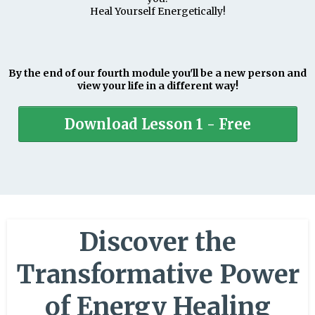
Heal Yourself Energetically!
By the end of our fourth module you'll be a new person and
view your life in a different way!
Download Lesson 1 - Free
Discover the
Transformative Power
of Energy Healing