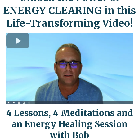
ENERGY CLEARING in this
Life-Transforming Video!
4 Lessons, 4 Meditations and
an Energy Healing Session
with Bob