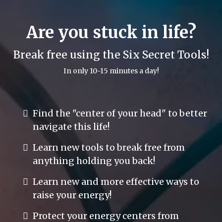
Are you stuck in life?
Break free using the Six Secret Tools!
In only 10-15 minutes a day!
Find the "center of your head" to better
navigate this life!
Learn new tools to break free from
anything holding you back!
Learn new and more effective ways to
raise your energy!
Protect your energy centers from